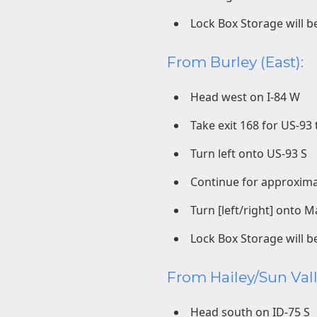
Lock Box Storage will be
From Burley (East):
Head west on I-84 W
Take exit 168 for US-9
Turn left onto US-93 S
Continue for approxima
Turn [left/right] onto M
Lock Box Storage will be
From Hailey/Sun Vall
Head south on ID-75 S