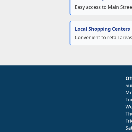
Easy access to Main Stree
Local Shopping Centers
Convenient to retail area
Of
Su
Mo
Tu
We
Th
Fr
Sa