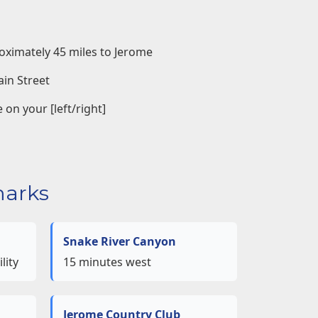
oximately 45 miles to Jerome
ain Street
 on your [left/right]
arks
Snake River Canyon
lity
15 minutes west
Jerome Country Club