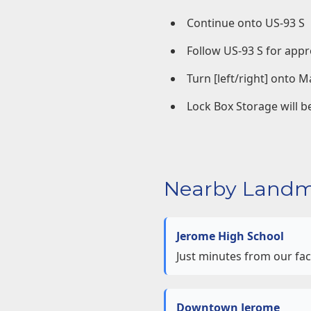
Continue onto US-93 S
Follow US-93 S for appr
Turn [left/right] onto M
Lock Box Storage will be
Nearby Landm
Jerome High School
Just minutes from our faci
Downtown Jerome