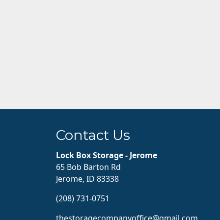
Contact Us
Lock Box Storage - Jerome
65 Bob Barton Rd
Jerome, ID 83338
(208) 731-0751
thestoragecompanyoffice@gmail.com