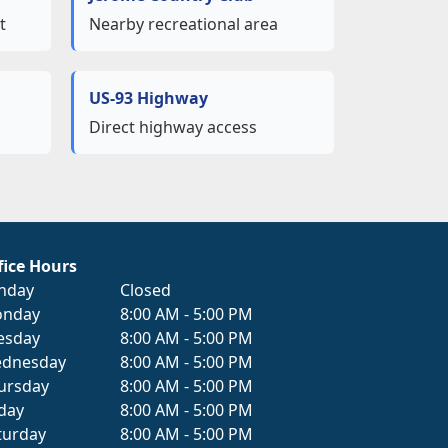
t
Nearby recreational area
US-93 Highway
s
Direct highway access
fice Hours
nday
Closed
nday
8:00 AM - 5:00 PM
esday
8:00 AM - 5:00 PM
dnesday
8:00 AM - 5:00 PM
ursday
8:00 AM - 5:00 PM
iday
8:00 AM - 5:00 PM
turday
8:00 AM - 5:00 PM