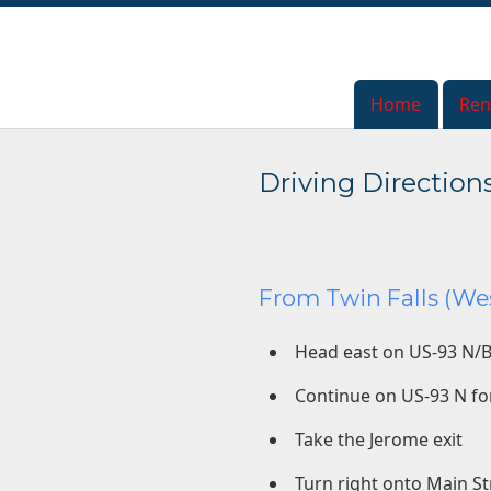
Home
Home
Ren
Ren
Driving Direction
From Twin Falls (Wes
Head east on US-93 N/B
Continue on US-93 N fo
Take the Jerome exit
Turn right onto Main St