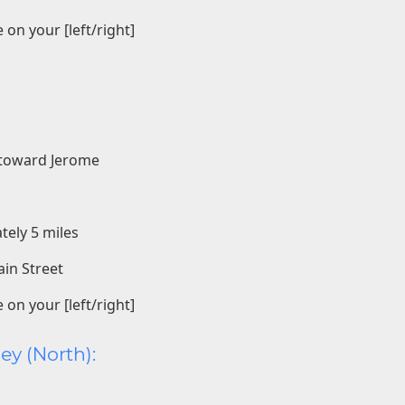
 on your [left/right]
3 toward Jerome
tely 5 miles
ain Street
 on your [left/right]
ey (North):